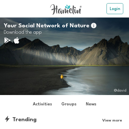
Login
Your Social Network of Nature

Download the app
@david
Activities
Groups
News
Trending
View more