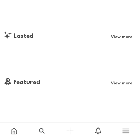
Lasted
View more
Featured
View more