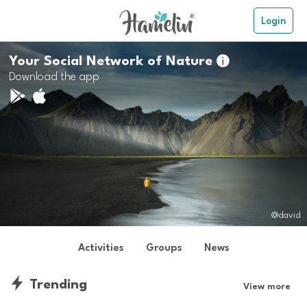
Login
Your Social Network of Nature

Download the app
@david
Activities
Groups
News
Trending
View more