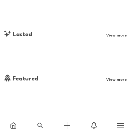
Lasted
View more
Featured
View more