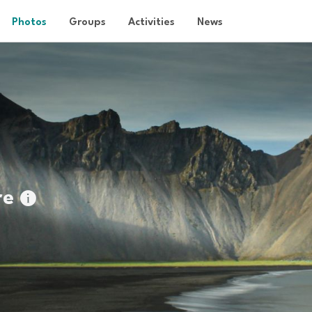
Photos
Groups
Activities
News
re
