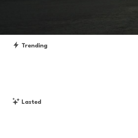
Trending
Lasted