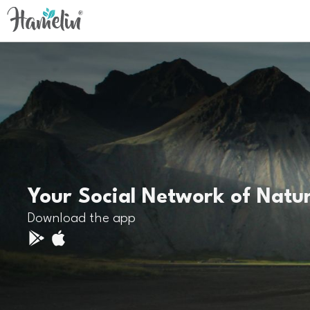
Your Social Network of Natu
Download the app