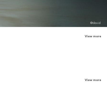
@david
View more
View more