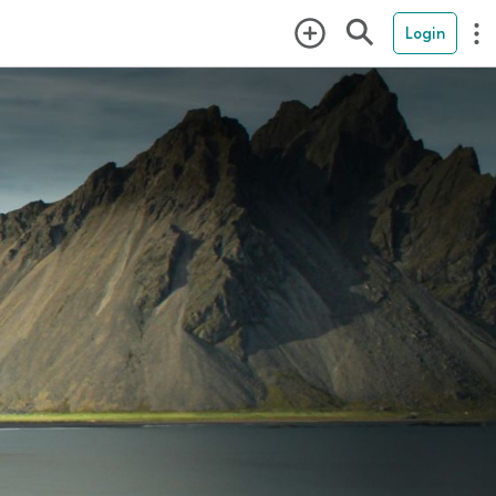
Login