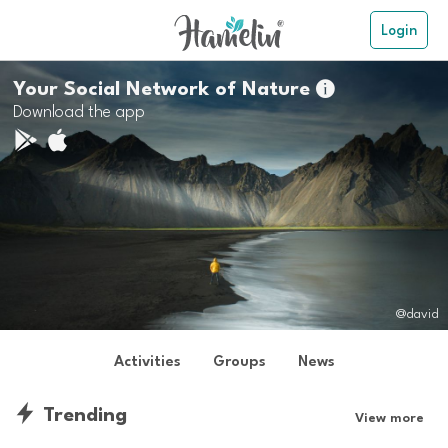
Login
Your Social Network of Nature

Download the app
@david
Activities
Groups
News
Trending
View more