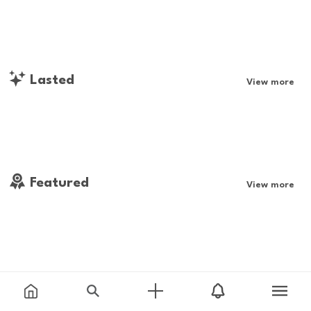
Lasted
View more
Featured
View more