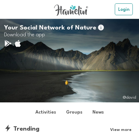
Login
Your Social Network of Nature

Download the app
@david
Activities
Groups
News
Trending
View more