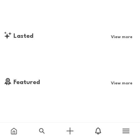
Lasted
View more
Featured
View more