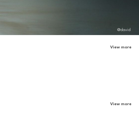
@david
View more
View more