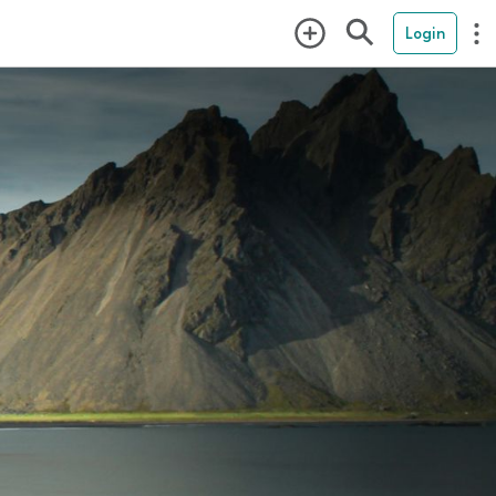
Login