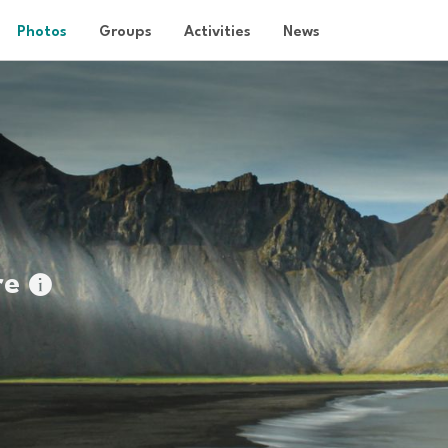
Photos
Groups
Activities
News
re
