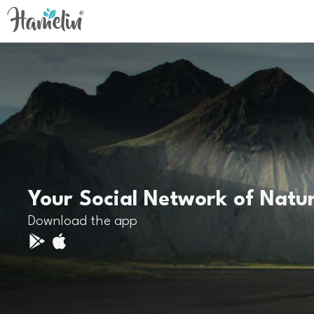
Your Social Network of Natu
Download the app