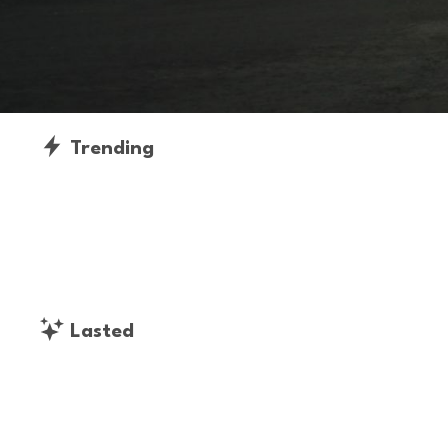
Trending
Lasted