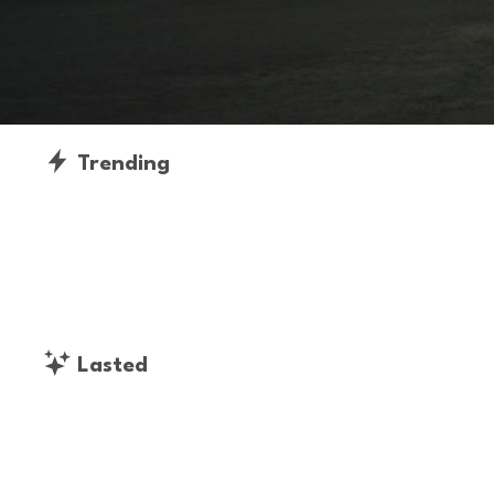
Trending
Lasted