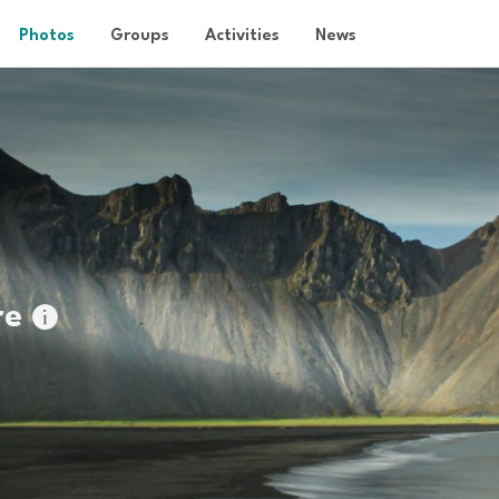
Photos
Groups
Activities
News
re
