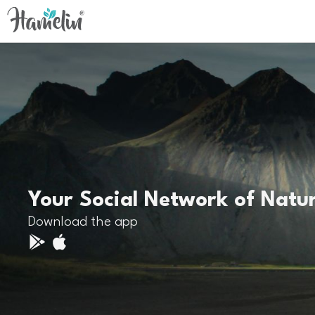
Your Social Network of Natu
Download the app