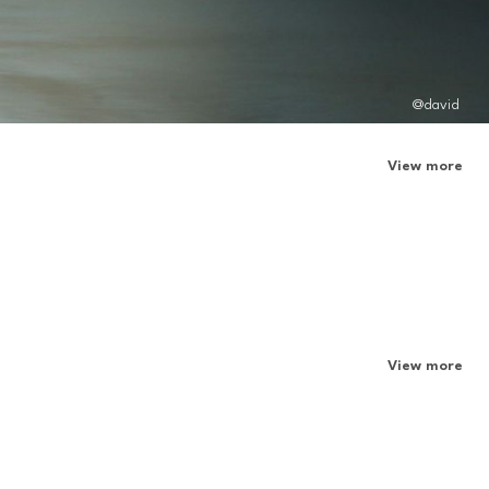
@david
View more
View more