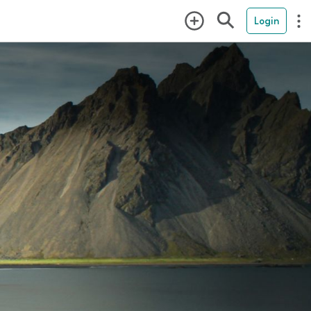
Login