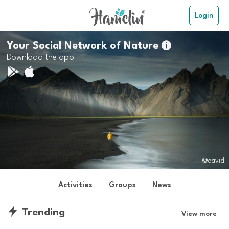
Login
Your Social Network of Nature

Download the app
@david
Activities
Groups
News
Trending
View more