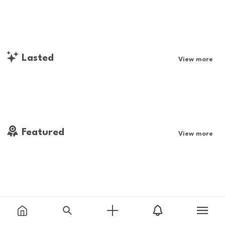
Lasted
View more
Featured
View more