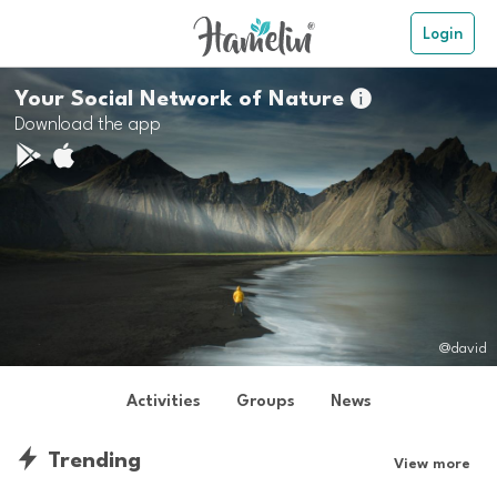
Login
Your Social Network of Nature

Download the app
@david
Activities
Groups
News
Trending
View more