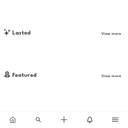
Lasted
View more
Featured
View more