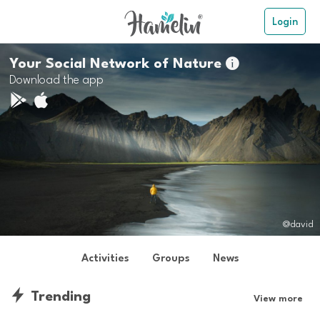
Login
Your Social Network of Nature

Download the app
@david
Activities
Groups
News
Trending
View more