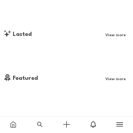
Lasted
View more
Featured
View more