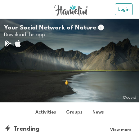
Login
Your Social Network of Nature

Download the app
@david
Activities
Groups
News
Trending
View more