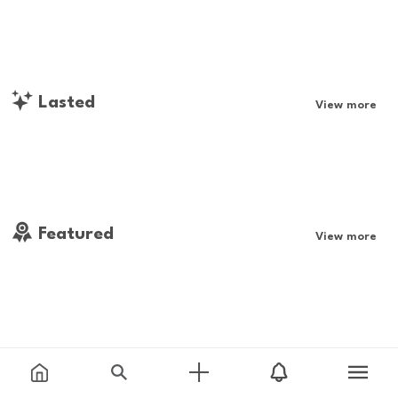
Lasted
View more
Featured
View more