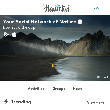
Login
Your Social Network of Nature

Download the app
@david
Activities
Groups
News
Trending
View more