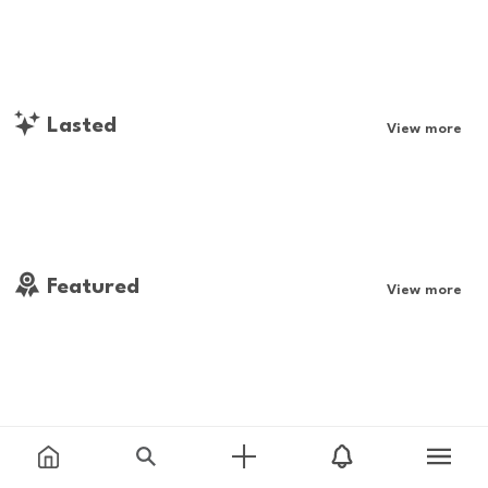
Lasted
View more
Featured
View more