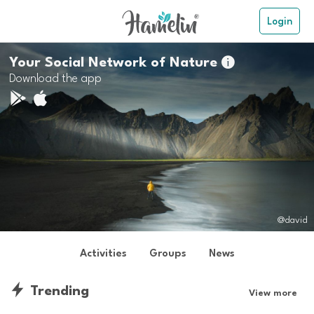
Login
Your Social Network of Nature

Download the app
@david
Activities
Groups
News
Trending
View more