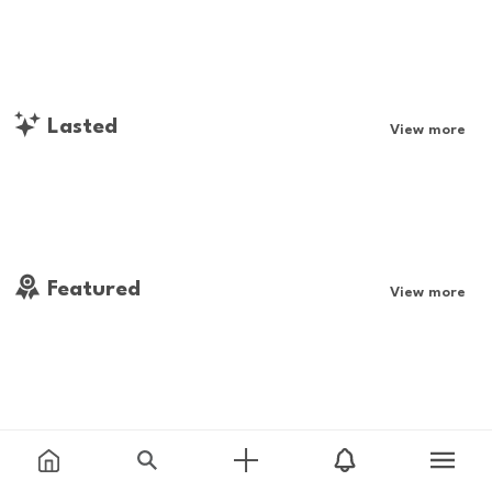
Lasted
View more
Featured
View more