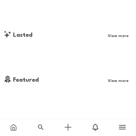
Lasted
View more
Featured
View more