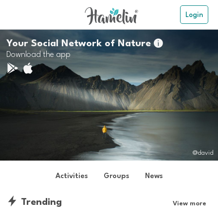
Login
Your Social Network of Nature

Download the app
@david
Activities
Groups
News
Trending
View more