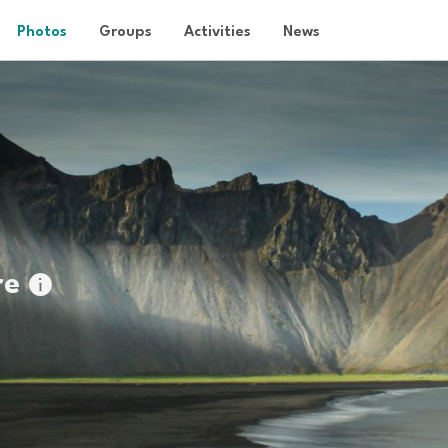
Photos
Groups
Activities
News
re
