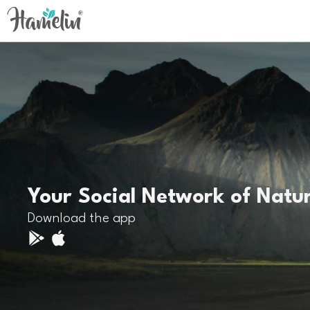
Your Social Network of Natu
Download the app