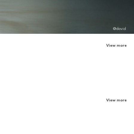
@david
View more
View more