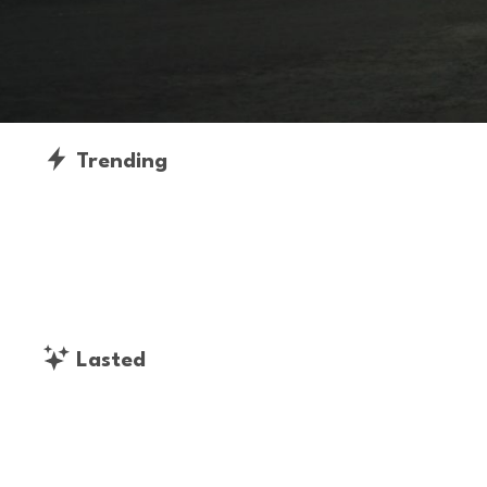
Trending
Lasted