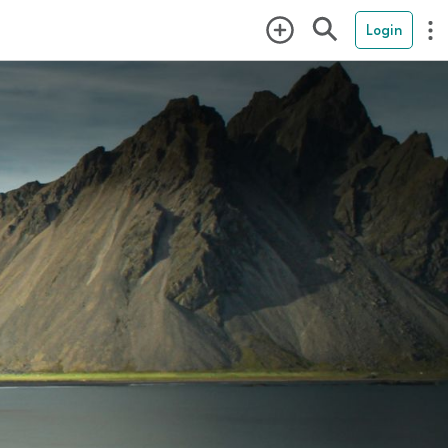
Login