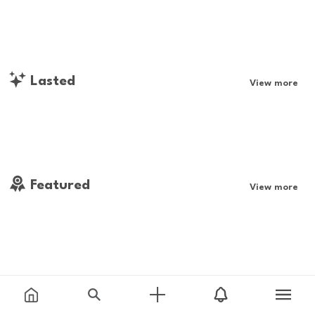
Lasted
View more
Featured
View more