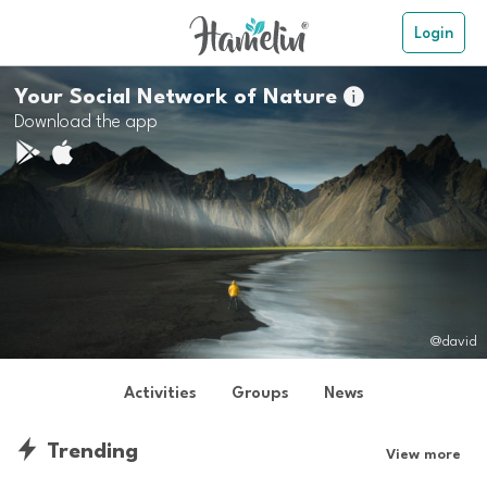
Login
Your Social Network of Nature

Download the app
@david
Activities
Groups
News
Trending
View more