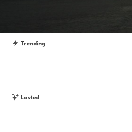
Trending
Lasted