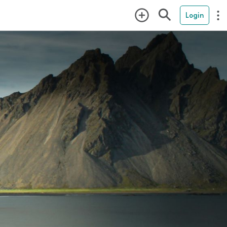
Login