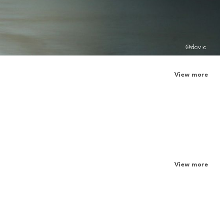
@david
View more
View more