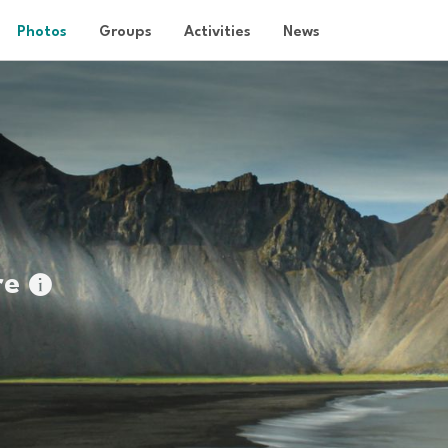
Photos
Groups
Activities
News
re
