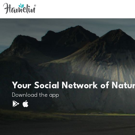
Your Social Network of Natu
Download the app