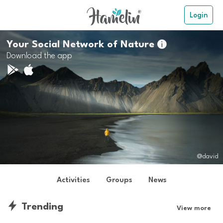
Login
Your Social Network of Nature

Download the app
@david
Activities
Groups
News
Trending
View more