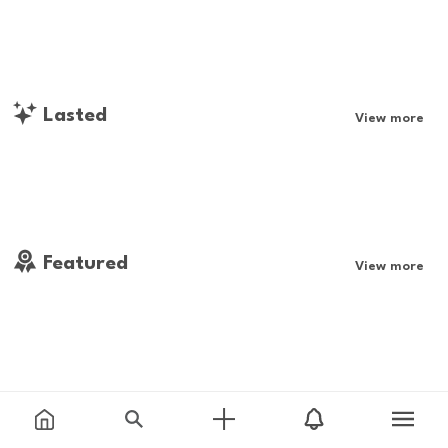
Lasted
View more
Featured
View more