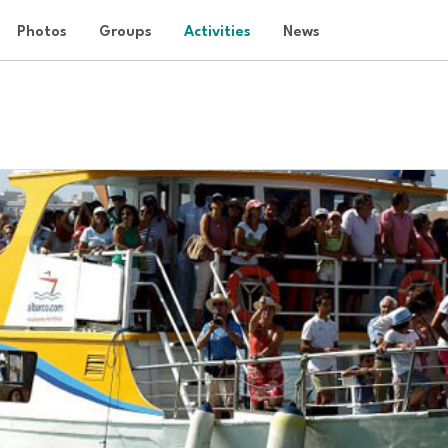
Photos
Groups
Activities
News