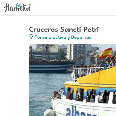
Cruceros Sancti Petri
Turismo activo y Deportes