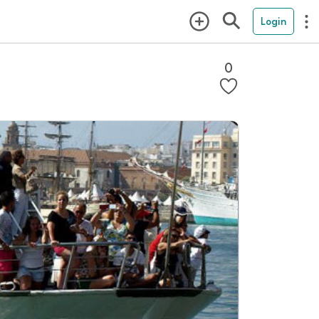
Login
0