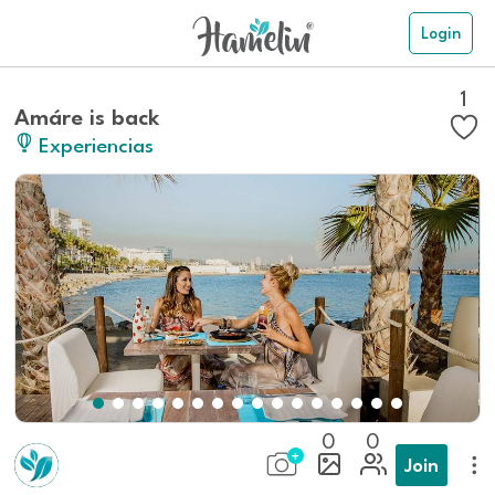
Login
1
Amáre is back
Experiencias
0
0
Join