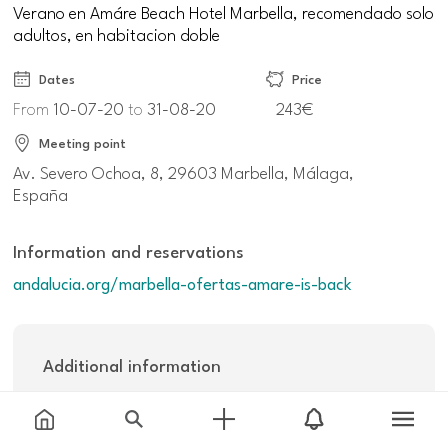
Verano en Amáre Beach Hotel Marbella, recomendado solo
adultos, en habitacion doble
Dates
Price
From
10-07-20
to
31-08-20
243€
Meeting point
Av. Severo Ochoa, 8, 29603 Marbella, Málaga,
España
Information and reservations
andalucia.org/marbella-ofertas-amare-is-back
Additional information
Others:
243€ noche (no reembolsable) y 270€ noche (tarifa